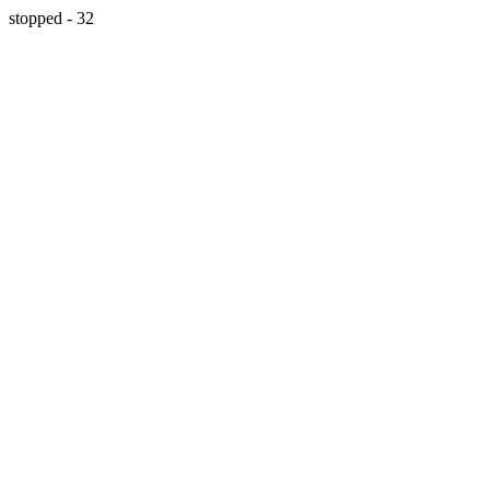
stopped - 32