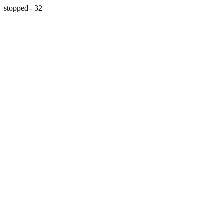
stopped - 32