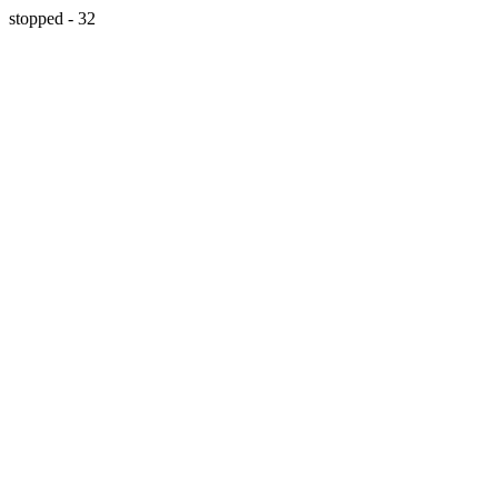
stopped - 32