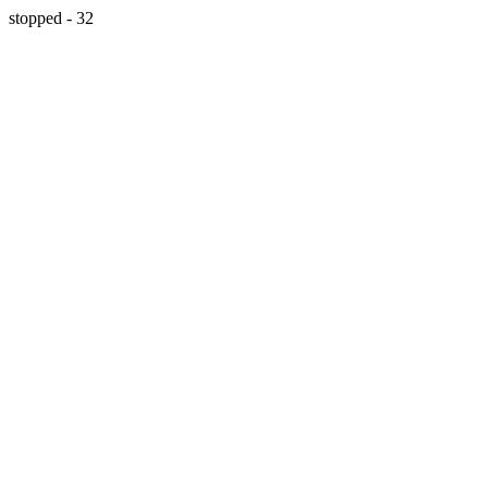
stopped - 32